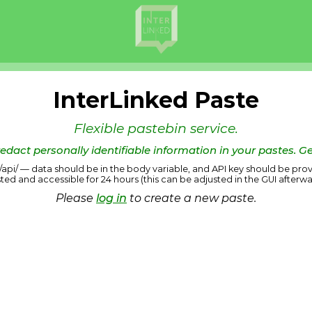
InterLinked Paste
Flexible pastebin service.
edact personally identifiable information in your pastes. Ge
us/api/ — data should be in the body variable, and API key should be prov
sted and accessible for 24 hours (this can be adjusted in the GUI afterwa
Please
log in
to create a new paste.