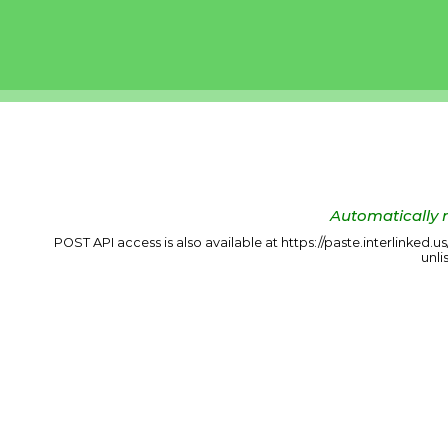
Automatically r
POST API access is also available at https://paste.interlinked.
unli