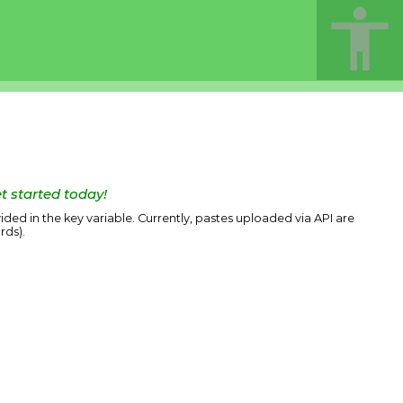
t started today!
ided in the key variable. Currently, pastes uploaded via API are
rds).